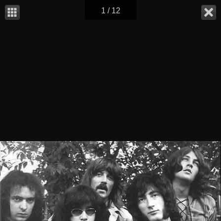
1 / 12